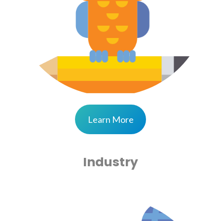
Learn More
Industry