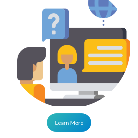
Learn More