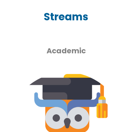
Streams
Academic