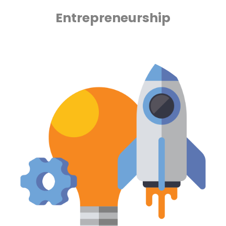
Entrepreneurship