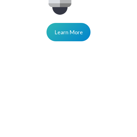
Learn More