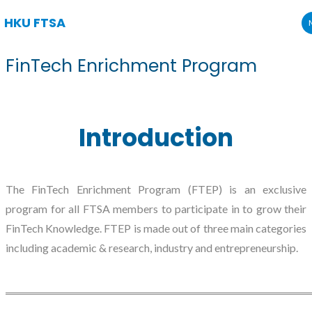
HKU FTSA
Skip
FinTech Enrichment Program
to
content
Introduction
The FinTech Enrichment Program (FTEP) is an exclusive
program for all FTSA members to participate in to grow their
FinTech Knowledge. FTEP is made out of three main categories
including academic & research, industry and entrepreneurship.