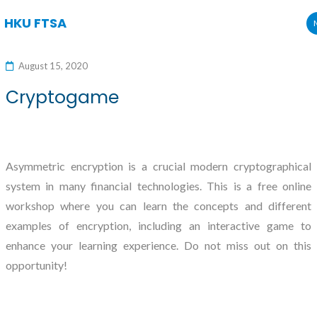
HKU FTSA
Skip
to
August 15, 2020
content
Cryptogame
Asymmetric encryption is a crucial modern cryptographical
system in many financial technologies. This is a free online
workshop where you can learn the concepts and different
examples of encryption, including an interactive game to
enhance your learning experience. Do not miss out on this
opportunity!