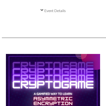
Event Details